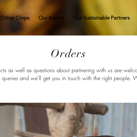
 Other Crops
Our Impact
Our Sustainable Partners
Orders
ucts as well as questions about partnering with us are we
or queries and we'll get you in touch with the right people.