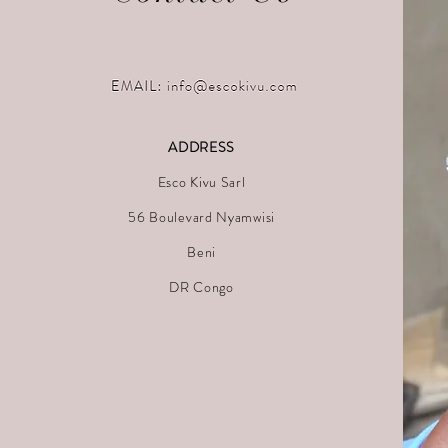
ADDRESS
Esco Kivu Sarl
56 Boulevard Nyamwisi
Beni
DR Congo