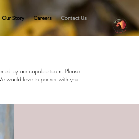
Our Story
Careers
Contact Us
lcomed by our capable team. Please
 We would love to partner with you.