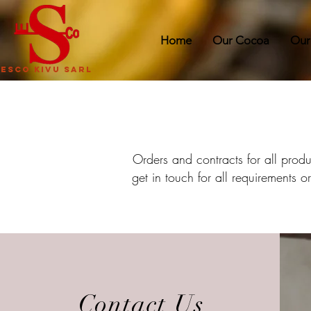
Home
Our Cocoa
Our
ESCO KIVU SARL
Orders and contracts for all prod
get in touch for all requirements 
Contact Us