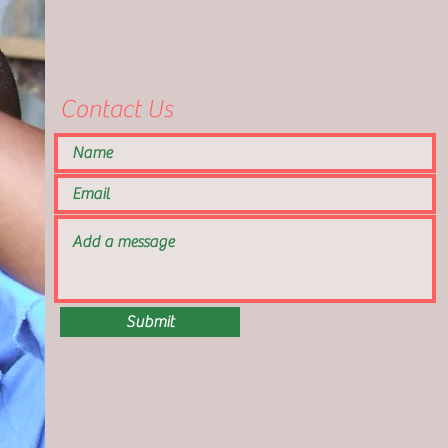
Contact Us
Submit